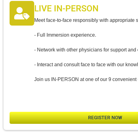
LIVE IN-PERSON
Meet face-to-face responsibly with appropriate 
- Full Immersion experience.
- Network with other physicians for support an
- Interact and consult face to face with our know
Join us IN-PERSON at one of our 9 convenient 
REGISTER NOW