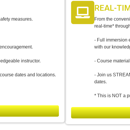
REAL-TI
safety measures.
From the convenie
real-time* throug
- Full immersion 
d encouragement.
with our knowledg
ledgeable instructor.
- Course materials
course dates and locations.
- Join us STREA
dates.
* This is NOT a p