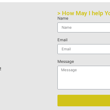
> How May I help Y
Name
Email
Message
2