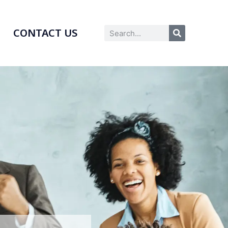
CONTACT US