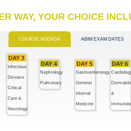
ER WAY, YOUR CHOICE INC
COURSE AGENDA
ABIM EXAM DATES
DAY 3
DAY 4
DAY 5
DAY 6
y
Infectious
Nephrology
Gastroenterology
Cardiolog
Disease
Pulmonary
General
Dermatol
Critical
Internal
&
Care &
Medicine
Immunolo
Neurology