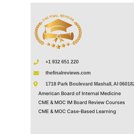
+1 932 651 220
thefinalreviews.com
1718 Park Boulevard Mashall, AI 06018
American Board of Internal Medicine
CME & MOC IM Board Review Courses
CME & MOC Case-Based Learning