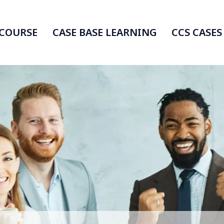
 COURSE
CASE BASE LEARNING
CCS CASES