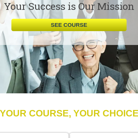
Your Success is Our Mission
SEE COURSE
YOUR COURSE, YOUR CHOIC