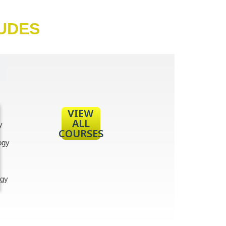
LUDES
VIEW
ALL
y
COURSES
ogy
gy