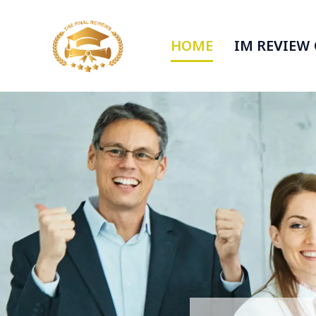
HOME
IM REVIEW