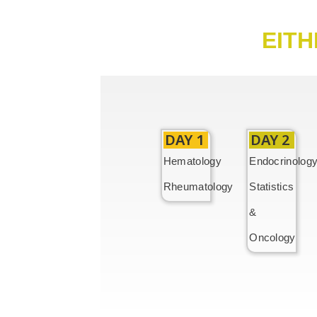
EITH
DAY 1
DAY 2
Hematology
Endocrinolog
Rheumatology
Statistics
&
Oncology