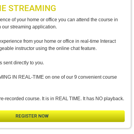
ME STREAMING
nce of your home or office you can attend the course in
h our streaming application.
experience from your home or office in real-time Interact
eable instructor using the online chat feature.
 sent directly to you.
MING IN REAL-TIME on one of our 9 convenient course
re-recorded course. It is in REAL TIME. It has NO playback.
REGISTER NOW